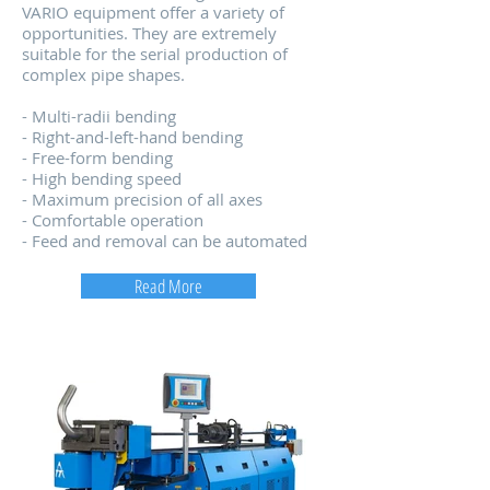
VARIO equipment offer a variety of
opportunities. They are extremely
suitable for the serial production of
complex pipe shapes.
- Multi-radii bending
- Right-and-left-hand bending
- Free-form bending
- High bending speed
- Maximum precision of all axes
- Comfortable operation
- Feed and removal can be automated
Read More