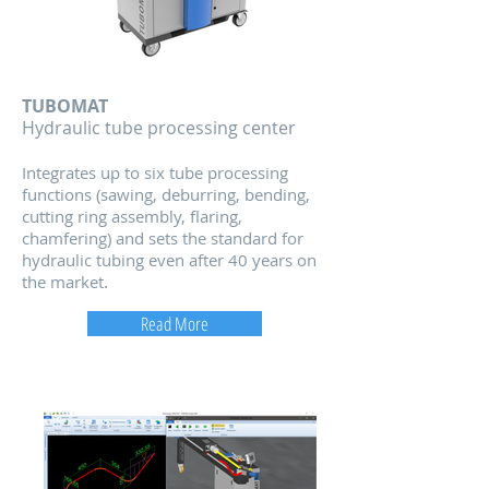
TUBOMAT
Hydraulic tube processing center
Integrates up to six tube processing
functions (sawing, deburring, bending,
cutting ring assem
bly, flaring,
chamfering) and sets the standard for
hydraulic tubing even after 40 years on
.
the market
Read More