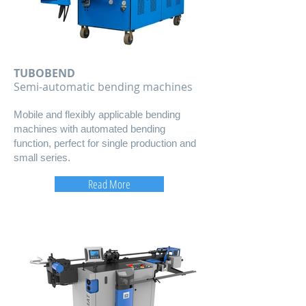
TUBOBEND
​Semi-automatic bending machines
Mobile and flexibly applicable bending
machines with automated bending
function, perfect for single production and
small series.
Read More