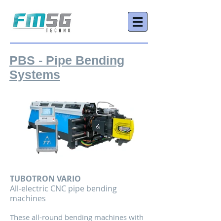
PBS - Pipe Bending
Systems
TUBOTRON VARIO
All-
electric CNC pipe bending
machines
These all-round bending machines with