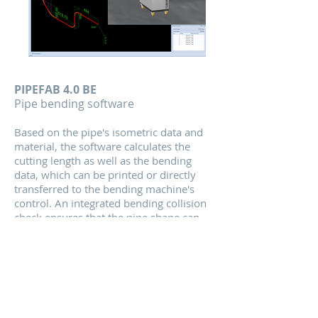
PIPEFAB 4.0 BE
Pip
e bending software
Based on the pipe's isometric data and
material, the software calculates the
cutting length a
s well as the bending
data, which can be printed or directly
transferred to the bending machine's
control. An integrated bending collision
check ensures that the pipe shape can
be bent on the favoured bending
machine.
Read More